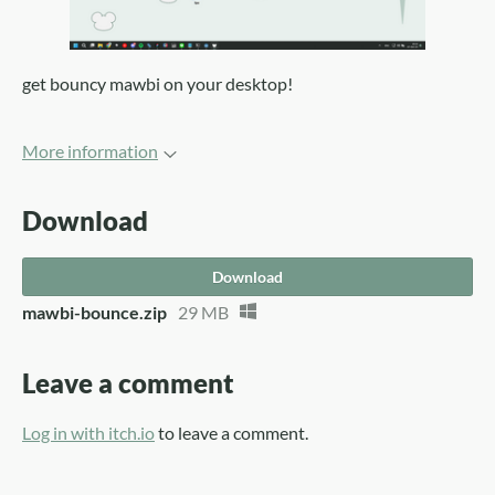
get bouncy mawbi on your desktop!
More information
Download
Download
mawbi-bounce.zip
29 MB
Leave a comment
Log in with itch.io
to leave a comment.