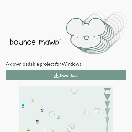
A downloadable project for Windows
Download